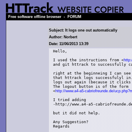
-
Free software offline browser
FORUM
Subject: It logs one out automatically
Author: Norbert
Date: 11/06/2013 13:39
Hello,

I used the instructions from <
http
and git httrack to successfully ca
right at the beginneing I can see
that httrack logs successfulyl in
logs out again (because it clicks 
The logout button is of the form

<
http://www.a4-a5-cabriofreunde.de/ucp.ph
I tried adding 

-http://www.a4-a5-cabriofreunde.de
but it did not help.

Any Suggestion?

Regards
