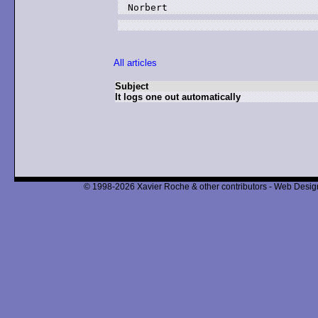
Norbert
All articles
Subject
It logs one out automatically
© 1998-2026 Xavier Roche & other contributors - Web Design