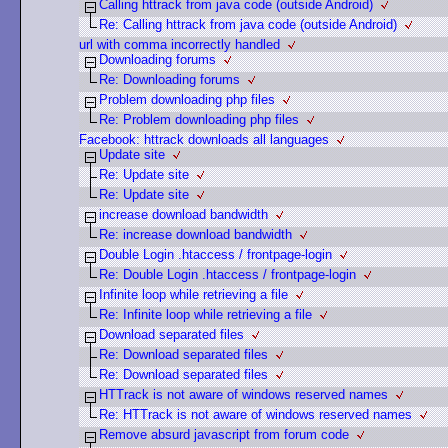
Calling httrack from java code (outside Android)
Re: Calling httrack from java code (outside Android)
url with comma incorrectly handled
Downloading forums
Re: Downloading forums
Problem downloading php files
Re: Problem downloading php files
Facebook: httrack downloads all languages
Update site
Re: Update site
Re: Update site
increase download bandwidth
Re: increase download bandwidth
Double Login .htaccess / frontpage-login
Re: Double Login .htaccess / frontpage-login
Infinite loop while retrieving a file
Re: Infinite loop while retrieving a file
Download separated files
Re: Download separated files
Re: Download separated files
HTTrack is not aware of windows reserved names
Re: HTTrack is not aware of windows reserved names
Remove absurd javascript from forum code