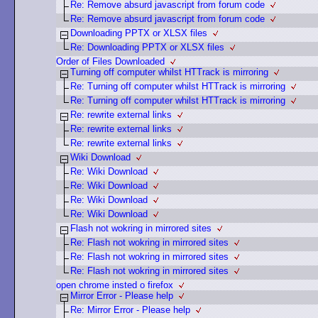
Re: Remove absurd javascript from forum code
Re: Remove absurd javascript from forum code
Downloading PPTX or XLSX files
Re: Downloading PPTX or XLSX files
Order of Files Downloaded
Turning off computer whilst HTTrack is mirroring
Re: Turning off computer whilst HTTrack is mirroring
Re: Turning off computer whilst HTTrack is mirroring
Re: rewrite external links
Re: rewrite external links
Re: rewrite external links
Wiki Download
Re: Wiki Download
Re: Wiki Download
Re: Wiki Download
Re: Wiki Download
Flash not wokring in mirrored sites
Re: Flash not wokring in mirrored sites
Re: Flash not wokring in mirrored sites
Re: Flash not wokring in mirrored sites
open chrome insted o firefox
Mirror Error - Please help
Re: Mirror Error - Please help