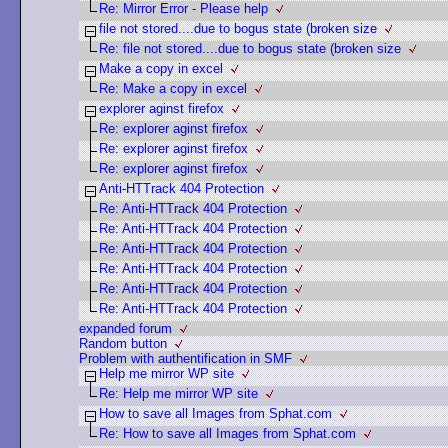
Re: Mirror Error - Please help
file not stored....due to bogus state (broken size
Re: file not stored....due to bogus state (broken size
Make a copy in excel
Re: Make a copy in excel
explorer aginst firefox
Re: explorer aginst firefox
Re: explorer aginst firefox
Re: explorer aginst firefox
Anti-HTTrack 404 Protection
Re: Anti-HTTrack 404 Protection
Re: Anti-HTTrack 404 Protection
Re: Anti-HTTrack 404 Protection
Re: Anti-HTTrack 404 Protection
Re: Anti-HTTrack 404 Protection
Re: Anti-HTTrack 404 Protection
expanded forum
Random button
Problem with authentification in SMF
Help me mirror WP site
Re: Help me mirror WP site
How to save all Images from Sphat.com
Re: How to save all Images from Sphat.com