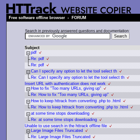
-
Free software offline browser
FORUM
Search in previously answered questions and documentation:
Subject
pdf
Re: pdf
Re: pdf
Can I specify any option to let the tool select th
Re: Can I specify any option to let the tool select th
Insert URL with authentication does not work
How to fix "Too many URLs, giving up"
Re: How to fix "Too many URLs, giving up"
How to keep httrack from converting .php to .html
Re: How to keep httrack from converting .php to .html
at some time stops downloading
Re: at some time stops downloading
Unable to use search in the httrack offline file
Large Image Files Truncated
Re: Large Image Files Truncated