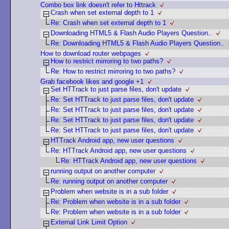
Combo box link doesn't refer to Httrack
Crash when set external depth to 1
Re: Crash when set external depth to 1
Downloading HTML5 & Flash Audio Players Question..
Re: Downloading HTML5 & Flash Audio Players Question..
How to download router webpages
How to restrict mirroring to two paths?
Re: How to restrict mirroring to two paths?
Grab facebook likes and google +1
Set HTTrack to just parse files, don't update
Re: Set HTTrack to just parse files, don't update
Re: Set HTTrack to just parse files, don't update
Re: Set HTTrack to just parse files, don't update
Re: Set HTTrack to just parse files, don't update
HTTrack Android app, new user questions
Re: HTTrack Android app, new user questions
Re: HTTrack Android app, new user questions
running output on another computer
Re: running output on another computer
Problem when website is in a sub folder
Re: Problem when website is in a sub folder
Re: Problem when website is in a sub folder
External Link Limit Option