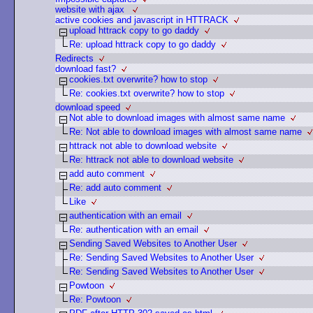
website with ajax
active cookies and javascript in HTTRACK
upload httrack copy to go daddy
Re: upload httrack copy to go daddy
Redirects
download fast?
cookies.txt overwrite? how to stop
Re: cookies.txt overwrite? how to stop
download speed
Not able to download images with almost same name
Re: Not able to download images with almost same name
httrack not able to download website
Re: httrack not able to download website
add auto comment
Re: add auto comment
Like
authentication with an email
Re: authentication with an email
Sending Saved Websites to Another User
Re: Sending Saved Websites to Another User
Re: Sending Saved Websites to Another User
Powtoon
Re: Powtoon