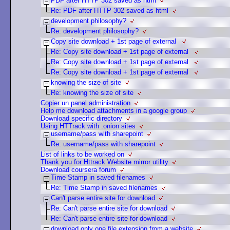
PDF after HTTP 302 saved as html
Re: PDF after HTTP 302 saved as html
development philosophy?
Re: development philosophy?
Copy site download + 1st page of external
Re: Copy site download + 1st page of external
Re: Copy site download + 1st page of external
Re: Copy site download + 1st page of external
knowing the size of site
Re: knowing the size of site
Copier un panel administration
Help me download attachments in a google group
Download specific directory
Using HTTrack with .onion sites
username/pass with sharepoint
Re: username/pass with sharepoint
List of links to be worked on
Thank you for Httrack Website mirror utility
Download coursera forum
Time Stamp in saved filenames
Re: Time Stamp in saved filenames
Can't parse entire site for download
Re: Can't parse entire site for download
Re: Can't parse entire site for download
download only one file extension from a website