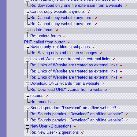
Re: download only one file extension from a website
Cannot copy website anymore.
Re: Cannot copy website anymore.
Re: Cannot copy website anymore.
update forum
Re: update forum
PHP called from button
Saving only xml-files in subpages
Re: Saving only xml-files in subpages
Links of Website are treated as external links
Re: Links of Website are treated as external links
Re: Links of Website are treated as external links
Re: Links of Website are treated as external links
Download ONLY vcards from a website
Re: Download ONLY vcards from a website
records
Re: records
Sounds paradox: "Download" an offline website?
Re: Sounds paradox: "Download" an offline website?
Re: Sounds paradox: "Download" an offline website?
New User - 2 questions
Re: New User - 2 questions