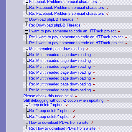
Facebook Problems sprecial characters
Re: Facebook Problems sprecial characters
Re: Facebook Problems sprecial characters
Download phpBB Threads
Re: Download phpBB Threads
I want to pay someone to code an HTTrack project
Re: I want to pay someone to code an HTTrack project
Re: I want to pay someone to code an HTTrack project
Multithreaded page downloading
Re: Multithreaded page downloading
Re: Multithreaded page downloading
Re: Multithreaded page downloading
Re: Multithreaded page downloading
Re: Multithreaded page downloading
Re: Multithreaded page downloading
Re: Multithreaded page downloading
Please check this need help!
Still debugging without -Z option when updating
"keep delete" option
Re: "keep delete" option
Re: "keep delete" option
How to download PDFs from a site
Re: How to download PDFs from a site