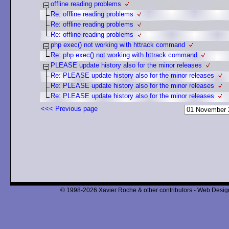
offline reading problems
Re: offline reading problems
Re: offline reading problems
Re: offline reading problems
php exec() not working with httrack command
Re: php exec() not working with httrack command
PLEASE update history also for the minor releases
Re: PLEASE update history also for the minor releases
Re: PLEASE update history also for the minor releases
Re: PLEASE update history also for the minor releases
<<< Previous page
© 1998-2026 Xavier Roche & other contributors - Web Design