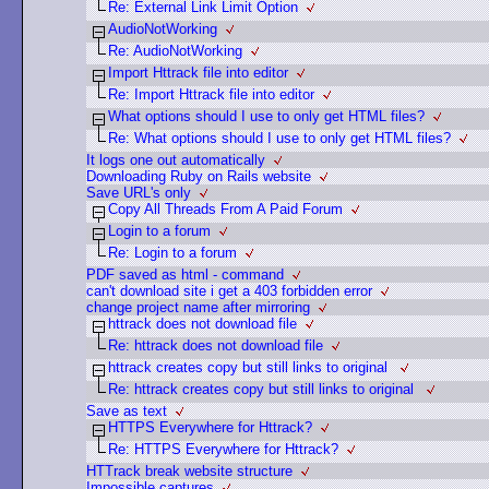
Re: External Link Limit Option
AudioNotWorking
Re: AudioNotWorking
Import Httrack file into editor
Re: Import Httrack file into editor
What options should I use to only get HTML files?
Re: What options should I use to only get HTML files?
It logs one out automatically
Downloading Ruby on Rails website
Save URL's only
Copy All Threads From A Paid Forum
Login to a forum
Re: Login to a forum
PDF saved as html - command
can't download site i get a 403 forbidden error
change project name after mirroring
httrack does not download file
Re: httrack does not download file
httrack creates copy but still links to original
Re: httrack creates copy but still links to original
Save as text
HTTPS Everywhere for Httrack?
Re: HTTPS Everywhere for Httrack?
HTTrack break website structure
Impossible captures