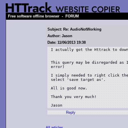
-
Free software offline browser
FORUM
Subject: Re: AudioNotWorking
Author: Jason
Date: 11/06/2013 19:38
I actually got the Httrack to down
This query may be disregarded as I
error)

I simply needed to right click the
select 'save target as'.

All is good now.

Thank you very much!

Jason
Reply
All articles