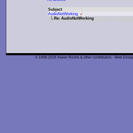
Subject
AudioNotWorking
Re: AudioNotWorking
© 1998-2026 Xavier Roche & other contributors - Web Design