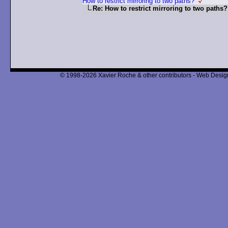
How to restrict mirroring to two paths?
Re: How to restrict mirroring to two paths?
© 1998-2026 Xavier Roche & other contributors - Web Design