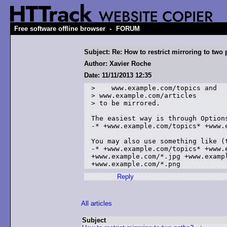
-
Free software offline browser
FORUM
Subject: Re: How to restrict mirroring to two
Author: Xavier Roche
Date: 11/11/2013 12:35
>    www.example.com/topics and

> www.example.com/articles

> to be mirrored.

The easiest way is through Options
-* +www.example.com/topics* +www.e
You may also use something like (t
-* +www.example.com/topics* +www.
+www.example.com/*.jpg +www.exampl
Reply
All articles
Subject