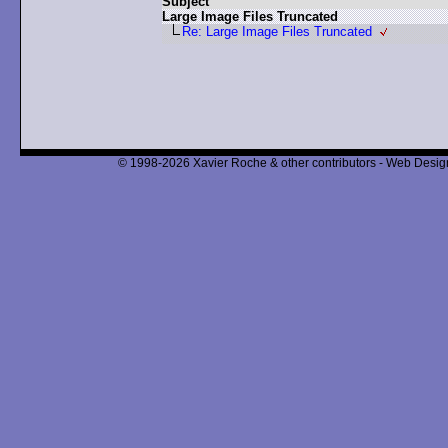
Subject
Large Image Files Truncated
Re: Large Image Files Truncated
© 1998-2026 Xavier Roche & other contributors - Web Design