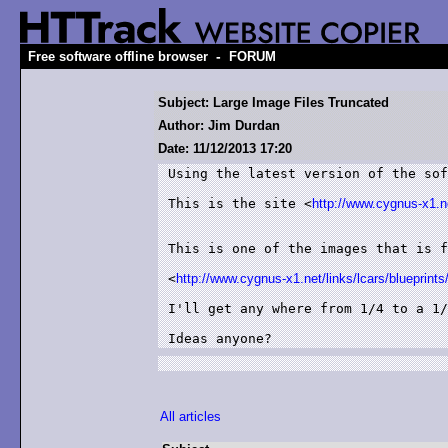
-
Free software offline browser
FORUM
Subject: Large Image Files Truncated
Author: Jim Durdan
Date: 11/12/2013 17:20
Using the latest version of the sof
This is the site <
http://www.cygnus-x1.ne
This is one of the images that is f
<
http://www.cygnus-x1.net/links/lcars/blueprints/
I'll get any where from 1/4 to a 1/
Ideas anyone?
All articles