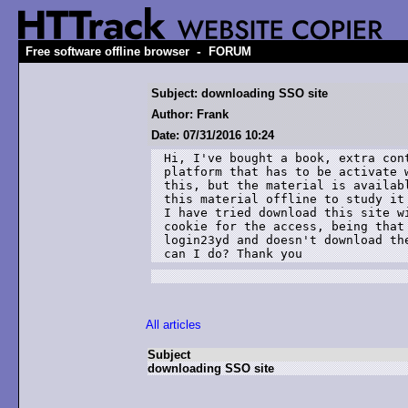
-
Free software offline browser
FORUM
Subject: downloading SSO site
Author: Frank
Date: 07/31/2016 10:24
Hi, I've bought a book, extra con
platform that has to be activate 
this, but the material is availab
this material offline to study it 
I have tried download this site w
cookie for the access, being that
login23yd and doesn't download th
can I do? Thank you 
All articles
Subject
downloading SSO site