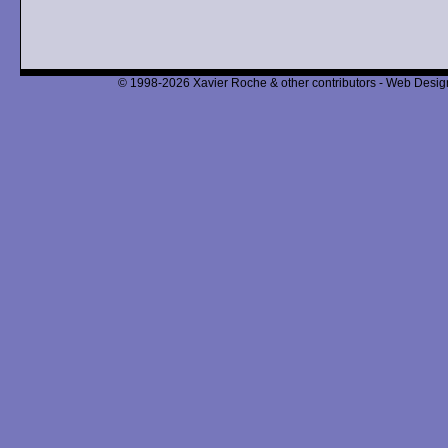
© 1998-2026 Xavier Roche & other contributors - Web Design