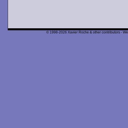
© 1998-2026 Xavier Roche & other contributors - We