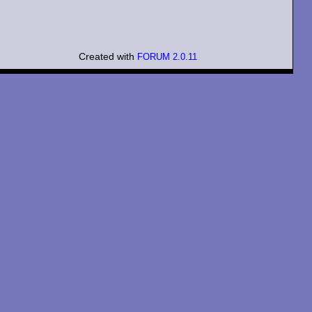
Created with
FORUM 2.0.11