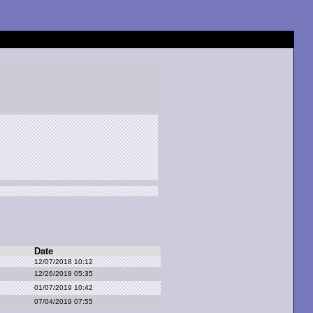
Date
12/07/2018 10:12
12/26/2018 05:35
01/07/2019 10:42
07/04/2019 07:55