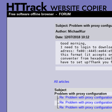
-
Free software offline browser
FORUM
Subject: Problem with proxy configu
Author: MichaelKur
Date: 12/07/2018 10:12
Good morning,

I need to login to downloa
adress: fe80::4445:ee64:e5
this format (it accepts on
conventer from hexadecimal
have to set up?Thank you 
All articles
Subject
Problem with proxy configuration
Re: Problem with proxy configuratio
Re: Problem with proxy configuratio
Re: Problem with proxy configuratio