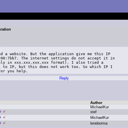
ration
d a website. But the application give me this IP

90:7bb7. The internet settings do not accept it in

ly in xxx.xxx.xxx.xxx format). I also tried a

 to IP, but this does not work too. So which IP I

for you help.
Reply
Author
M
ichaelKur
n
s
tef
n
M
ichaelKur
n
l
eneborma