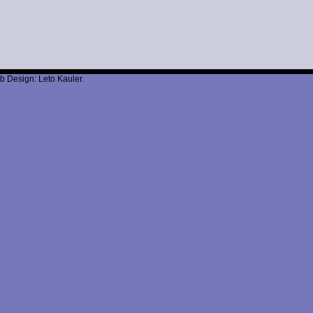
b Design: Leto Kauler.