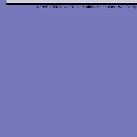
© 1998-2026 Xavier Roche & other contributors - Web Design