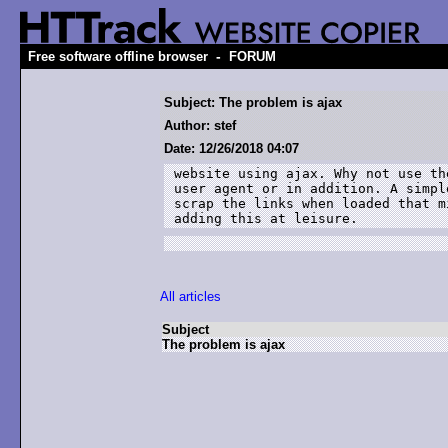
-
Free software offline browser
FORUM
Subject: The problem is ajax
Author: stef
Date: 12/26/2018 04:07
website using ajax. Why not use th
user agent or in addition. A simpl
scrap the links when loaded that m
adding this at leisure.
All articles
Subject
The problem is ajax