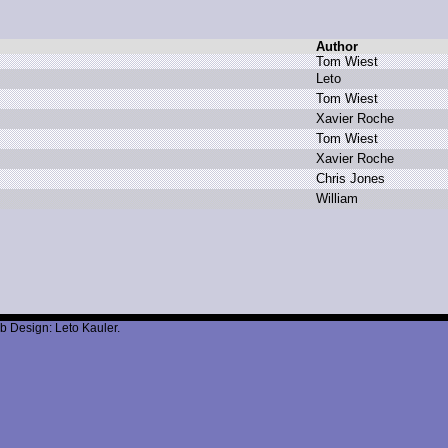
Author
T
om W
iest
L
eto
T
om W
iest
X
avier R
oche
T
om W
iest
X
avier R
oche
C
hris J
ones
W
illiam
b Design: Leto Kauler.