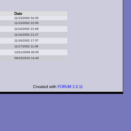
Date
11/13/2002 04:35
11/13/2002 22:50
11/14/2002 21:09
11/14/2002 21:27
11/16/2002 17:37
11/17/2002 11:08
12/01/2006 00:05
06/23/2010 14:40
Created with
FORUM 2.0.11