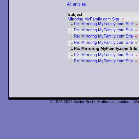
All articles
Subject
Mirroring MyFamily.com Site
Re: Mirroring MyFamily.com Site
Re: Mirroring MyFamily.com Site
Re: Mirroring MyFamily.com Site
Re: Mirroring MyFamily.com Site
Re: Mirroring MyFamily.com Site
Re: Mirroring MyFamily.com Site
Re: Mirroring MyFamily.com Site
© 1998-2026 Xavier Roche & other contributors - We