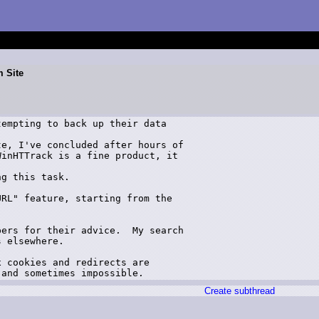
m Site
empting to back up their data 

e, I've concluded after hours of 

inHTTrack is a fine product, it 

g this task.  

RL" feature, starting from the 

ers for their advice.  My search 

 elsewhere.

 cookies and redirects are 

Create subthread