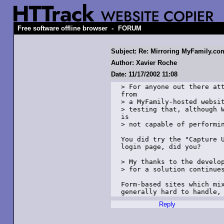
-
Free software offline browser
FORUM
Subject: Re: Mirroring MyFamily.co
Author: Xavier Roche
Date: 11/17/2002 11:08
> For anyone out there att
from 

> a MyFamily-hosted websit
> testing that, although W
is 

> not capable of performin
You did try the "Capture U
login page, did you? 

> My thanks to the develop
> for a solution continues
Form-based sites which mix
Reply