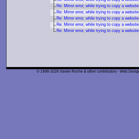
Re: Mirror error, while trying to copy a website
Re: Mirror error, while trying to copy a website
Re: Mirror error, while trying to copy a website
Re: Mirror error, while trying to copy a website
Re: Mirror error, while trying to copy a website
© 1998-2026 Xavier Roche & other contributors - Web Design