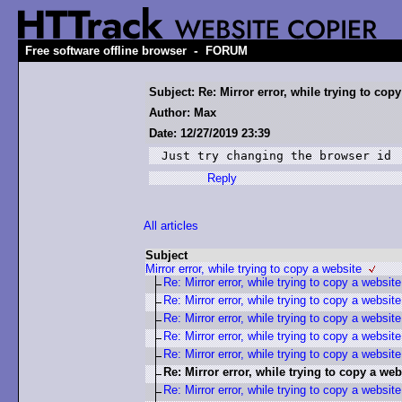
-
Free software offline browser
FORUM
Subject: Re: Mirror error, while trying to cop
Author: Max
Date: 12/27/2019 23:39
Just try changing the browser id
Reply
All articles
Subject
Mirror error, while trying to copy a website
Re: Mirror error, while trying to copy a website
Re: Mirror error, while trying to copy a website
Re: Mirror error, while trying to copy a website
Re: Mirror error, while trying to copy a website
Re: Mirror error, while trying to copy a website
Re: Mirror error, while trying to copy a web
Re: Mirror error, while trying to copy a website