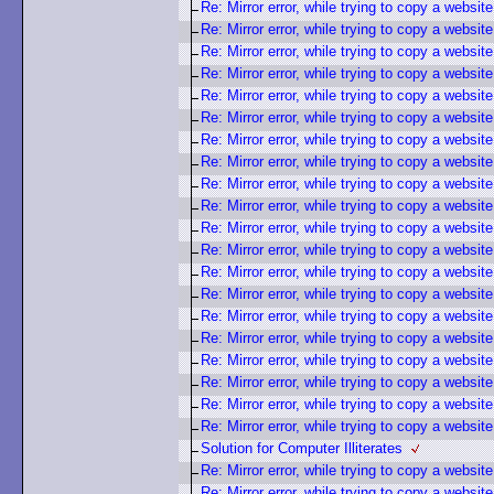
Re: Mirror error, while trying to copy a website
Re: Mirror error, while trying to copy a website
Re: Mirror error, while trying to copy a website
Re: Mirror error, while trying to copy a website
Re: Mirror error, while trying to copy a website
Re: Mirror error, while trying to copy a website
Re: Mirror error, while trying to copy a website
Re: Mirror error, while trying to copy a website
Re: Mirror error, while trying to copy a website
Re: Mirror error, while trying to copy a website
Re: Mirror error, while trying to copy a website
Re: Mirror error, while trying to copy a website
Re: Mirror error, while trying to copy a website
Re: Mirror error, while trying to copy a website
Re: Mirror error, while trying to copy a website
Re: Mirror error, while trying to copy a website
Re: Mirror error, while trying to copy a website
Re: Mirror error, while trying to copy a website
Re: Mirror error, while trying to copy a website
Re: Mirror error, while trying to copy a website
Solution for Computer Illiterates
Re: Mirror error, while trying to copy a website
Re: Mirror error, while trying to copy a website