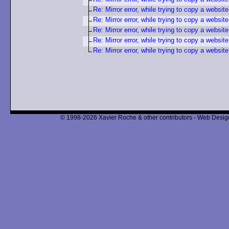
Re: Mirror error, while trying to copy a website
Re: Mirror error, while trying to copy a website
Re: Mirror error, while trying to copy a website
Re: Mirror error, while trying to copy a website
Re: Mirror error, while trying to copy a website
© 1998-2026 Xavier Roche & other contributors - Web Design