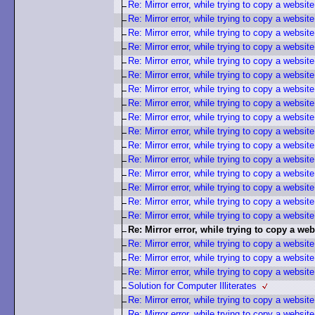
Re: Mirror error, while trying to copy a website
Re: Mirror error, while trying to copy a website
Re: Mirror error, while trying to copy a website
Re: Mirror error, while trying to copy a website
Re: Mirror error, while trying to copy a website
Re: Mirror error, while trying to copy a website
Re: Mirror error, while trying to copy a website
Re: Mirror error, while trying to copy a website
Re: Mirror error, while trying to copy a website
Re: Mirror error, while trying to copy a website
Re: Mirror error, while trying to copy a website
Re: Mirror error, while trying to copy a website
Re: Mirror error, while trying to copy a website
Re: Mirror error, while trying to copy a website
Re: Mirror error, while trying to copy a website
Re: Mirror error, while trying to copy a website
Re: Mirror error, while trying to copy a web
Re: Mirror error, while trying to copy a website
Re: Mirror error, while trying to copy a website
Re: Mirror error, while trying to copy a website
Solution for Computer Illiterates
Re: Mirror error, while trying to copy a website
Re: Mirror error, while trying to copy a website