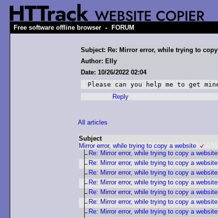
-
Free software offline browser
FORUM
Subject: Re: Mirror error, while trying to cop
Author: Elly
Date: 10/26/2022 02:04
Please can you help me to get min
Reply
All articles
Subject
Mirror error, while trying to copy a website
Re: Mirror error, while trying to copy a website
Re: Mirror error, while trying to copy a website
Re: Mirror error, while trying to copy a website
Re: Mirror error, while trying to copy a website
Re: Mirror error, while trying to copy a website
Re: Mirror error, while trying to copy a website
Re: Mirror error, while trying to copy a website