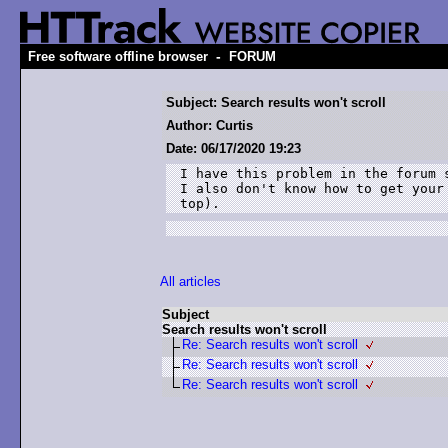
-
Free software offline browser
FORUM
Subject: Search results won't scroll
Author: Curtis
Date: 06/17/2020 19:23
I have this problem in the forum 
I also don't know how to get your
top).
All articles
Subject
Search results won't scroll
Re: Search results won't scroll
Re: Search results won't scroll
Re: Search results won't scroll