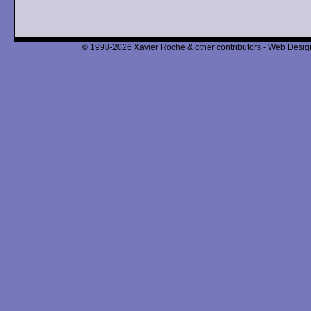
© 1998-2026 Xavier Roche & other contributors - Web Design