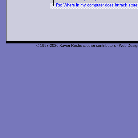
Re: Where in my computer does httrack store
© 1998-2026 Xavier Roche & other contributors - Web Design