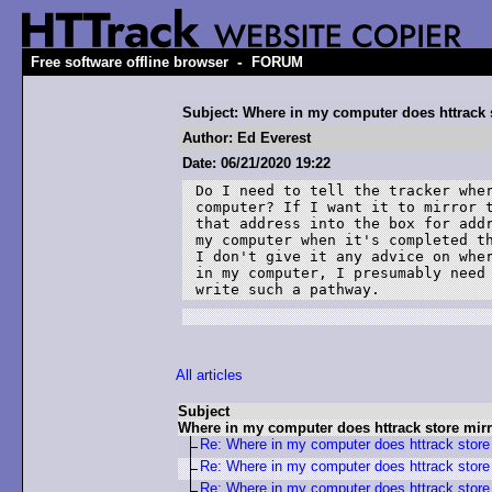
-
Free software offline browser
FORUM
Subject: Where in my computer does httrack 
Author: Ed Everest
Date: 06/21/2020 19:22
Do I need to tell the tracker wher
computer? If I want it to mirror 
that address into the box for addr
my computer when it's completed th
I don't give it any advice on wher
in my computer, I presumably need 
write such a pathway. 
All articles
Subject
Where in my computer does httrack store mir
Re: Where in my computer does httrack store
Re: Where in my computer does httrack store
Re: Where in my computer does httrack store