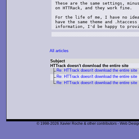
These are the same settings, minus
on HTTRack, and they work fine.  

For the life of me, I have no idea
have the same theme and .htaccess 
information, I'd be happy to prov
All articles
Subject
HTTrack doesn't download the entire site
Re: HTTrack doesn't download the entire site
Re: HTTrack doesn't download the entire site
Re: HTTrack doesn't download the entire site
© 1998-2026 Xavier Roche & other contributors - Web Design