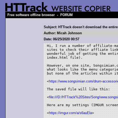
-
Free software offline browser
FORUM
Subject: HTTrack doesn't download the entire 
Author: Micah Johnson
Date: 06/25/2020 00:57
Hi, I run a number of affiliate-ma
sites to check their affliate link
wonderful job of getting the entir
index.html file).  

However, on one site, Songsimian.c
what looks like the menu categorie
but none of the articles within it
<
https://www.songsimian.com/drum-accessori
The saved file will like this:

<
file:///D:/HTTrack%20Sites/Song/www.songs
Here are my settings (IMGUR screen
<
https://imgur.com/a/s6auEla
>
