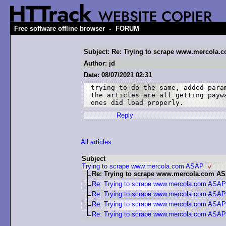
-
Free software offline browser
FORUM
Subject: Re: Trying to scrape www.mercola
Author: jd
Date: 08/07/2021 02:31
trying to do the same, added para
the articles are all getting payw
ones did load properly.
Reply
All articles
Subject
Trying to scrape www.mercola.com ASAP
Re: Trying to scrape www.mercola.com A
Re: Trying to scrape www.mercola.com ASAP
Re: Trying to scrape www.mercola.com ASAP
Re: Trying to scrape www.mercola.com ASAP
Re: Trying to scrape www.mercola.com ASAP