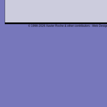
© 1998-2026 Xavier Roche & other contributors - Web Design