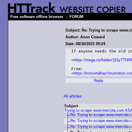
-
Free software offline browser
FORUM
Subject: Re: Trying to scrape www
Author: Anon Coward
Date: 08/16/2021 09:24
If anyone needs the old in
<
https://mega.nz/folder/151yTT
From:

<
https://immortalhair.forumotion.co
Reply
All articles
Subject
Trying to scrape www.mercola.com AS
Re: Trying to scrape www.mercola
Re: Trying to scrape www.mercola
Re: Trying to scrape www.mercola