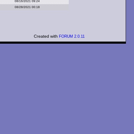
08/16/2021 09:24
08/28/2021 00:18
Created with
FORUM 2.0.11