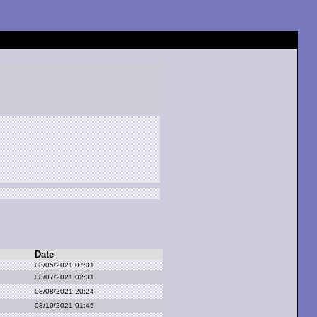
Date
08/05/2021 07:31
08/07/2021 02:31
08/08/2021 20:24
08/10/2021 01:45