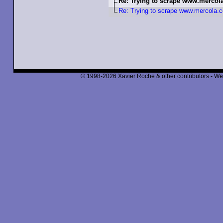
Re: Trying to scrape www.merco
Re: Trying to scrape www.mercola
© 1998-2026 Xavier Roche & other contributors - We