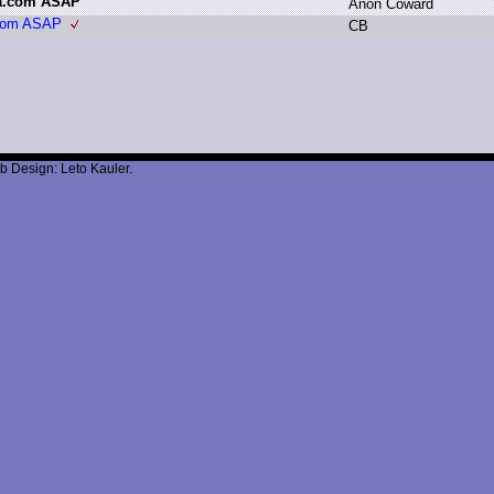
la.com ASAP
A
non C
oward
.com ASAP
C
B
b Design: Leto Kauler.