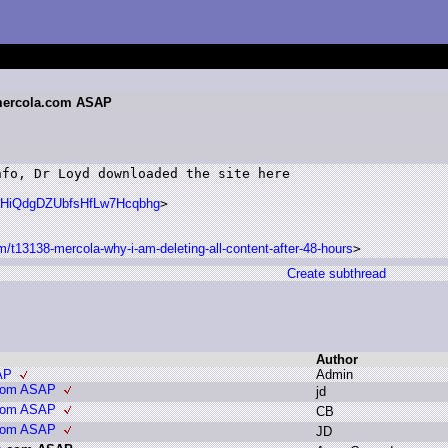
.mercola.com ASAP
fo, Dr Loyd downloaded the site here

hR#HiQdgDZUbfsHfLw7Hcqbhg
>

m/t13138-mercola-why-i-am-deleting-all-content-after-48-hours
>
Create subthread
Author
AP
A
dmin
.com ASAP
j
d
.com ASAP
C
B
.com ASAP
J
D