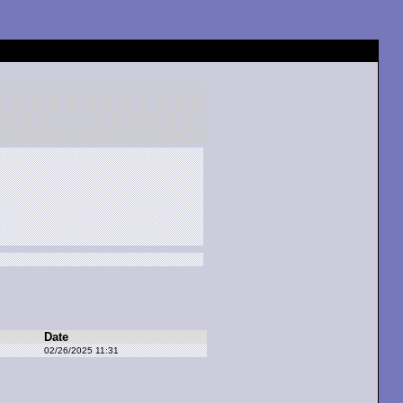
Date
02/26/2025 11:31