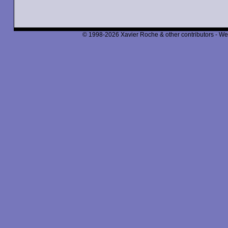
© 1998-2026 Xavier Roche & other contributors - We