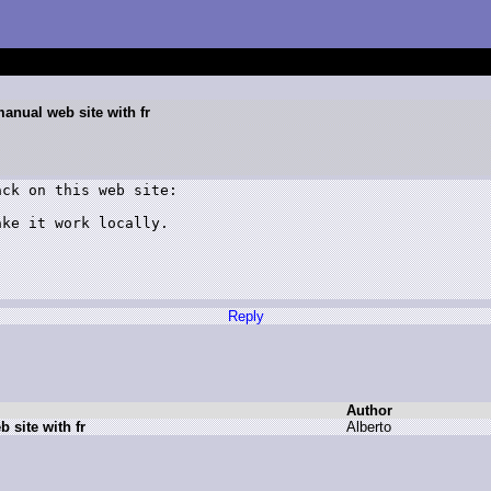
manual web site with fr
ck on this web site:

ke it work locally.

Reply
Author
 site with fr
A
lberto