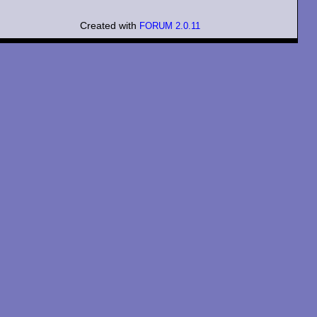
Created with
FORUM 2.0.11