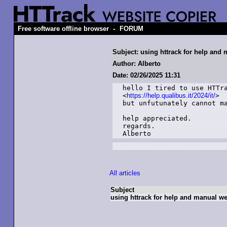
-
Free software offline browser
FORUM
Subject: using httrack for help and 
Author: Alberto
Date: 02/26/2025 11:31
hello I tired to use HTTra
<
https://help.qualibus.it/2024/it/
>

but unfutunately cannot ma
help appreciated.

regards.

Alberto
All articles
Subject
using httrack for help and manual web