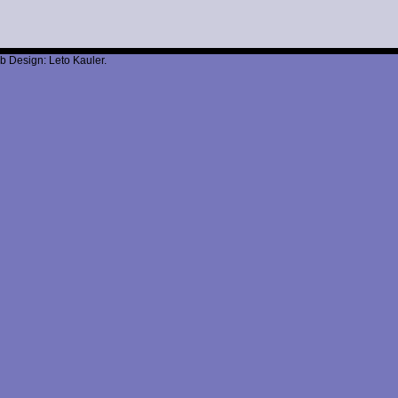
b Design: Leto Kauler.