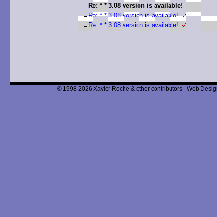
Re: * * 3.08 version is available!
Re: * * 3.08 version is available!
Re: * * 3.08 version is available!
© 1998-2026 Xavier Roche & other contributors - Web Design