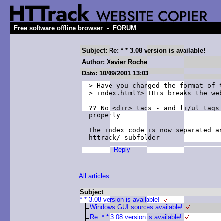
-
Free software offline browser
FORUM
Subject: Re: * * 3.08 version is available!
Author: Xavier Roche
Date: 10/09/2001 13:03
> Have you changed the format of t
> index.html?> THis breaks the web
?? No <dir> tags - and li/ul tags 
properly

The index code is now separated an
httrack/ subfolder
Reply
All articles
Subject
* * 3.08 version is available!
Windows GUI sources available!
Re: * * 3.08 version is available!