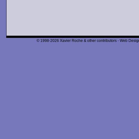
© 1998-2026 Xavier Roche & other contributors - Web Design