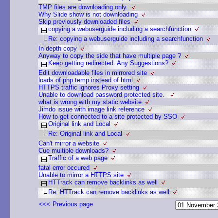
TMP files are downloading only.
Why Slide show is not downloading
Skip previously downloaded files
copying a webuserguide including a searchfunction
Re: copying a webuserguide including a searchfunction
In depth copy
Anyway to copy the side that have multiple page ?
Keep getting redirected. Any Suggestions?
Edit downloadable files in mirrored site
loads of php.temp instead of html
HTTPS traffic ignores Proxy setting
Unable to download password protected site.
what is wrong with my static website
Jimdo issue with image link reference
How to get connected to a site protected by SSO
Original link and Local
Re: Original link and Local
Can't mirror a website
Cue multiple downloads?
Traffic of a web page
fatal error occured
Unable to mirror a HTTPS site
HTTrack can remove backlinks as well
Re: HTTrack can remove backlinks as well
<<< Previous page