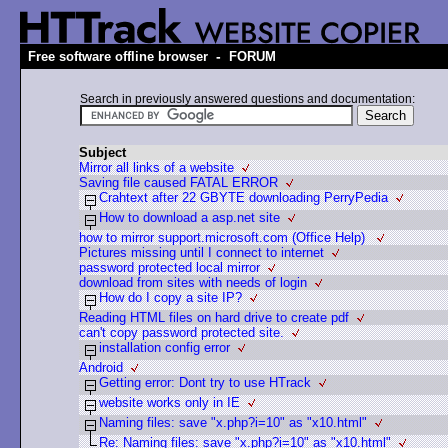
-
Free software offline browser
FORUM
Search in previously answered questions and documentation:
Subject
Mirror all links of a website
Saving file caused FATAL ERROR
Crahtext after 22 GBYTE downloading PerryPedia
How to download a asp.net site
how to mirror support.microsoft.com (Office Help)
Pictures missing until I connect to internet
password protected local mirror
download from sites with needs of login
How do I copy a site IP?
Reading HTML files on hard drive to create pdf
can't copy password protected site.
installation config error
Android
Getting error: Dont try to use HTrack
website works only in IE
Naming files: save "x.php?i=10" as "x10.html"
Re: Naming files: save "x.php?i=10" as "x10.html"