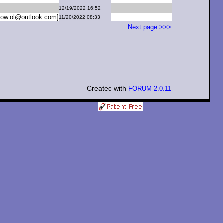
12/19/2022 16:52
now.
ol
@
outlook.
com]
11/20/2022 08:33
Next page >>>
Created with
FORUM 2.0.11