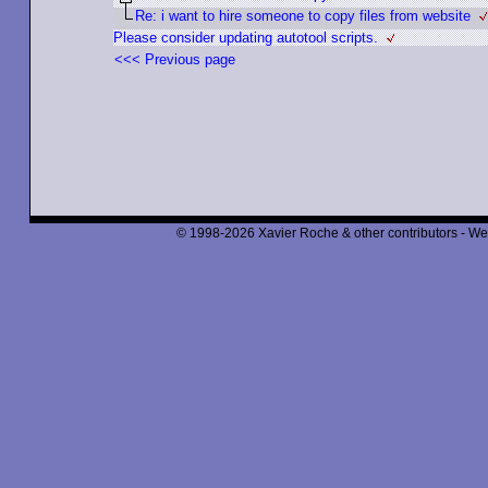
Re: i want to hire someone to copy files from website
Please consider updating autotool scripts.
<<< Previous page
© 1998-2026 Xavier Roche & other contributors - We