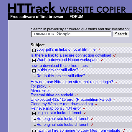
-
Free software offline browser
FORUM
Search in previously answered questions and documentation:
Subject
copy pdf's in links of local html file
Is there a link to a secure connection download
Want to download Notion workspace
how to download these free maps
Is this project still alive?
Re: Is this project still alive?
How do I use Httrack on sites that require login?
Tor proxy
Mirror Error
External drive on android
Unexpected 412/416 error (Precondition Failed)
Clone my Website (not downloading)
Retrieve map poi's / 404 error
original site looks different
Re: original site looks different
Re: original site looks different
i want to hire someone to copy files from website