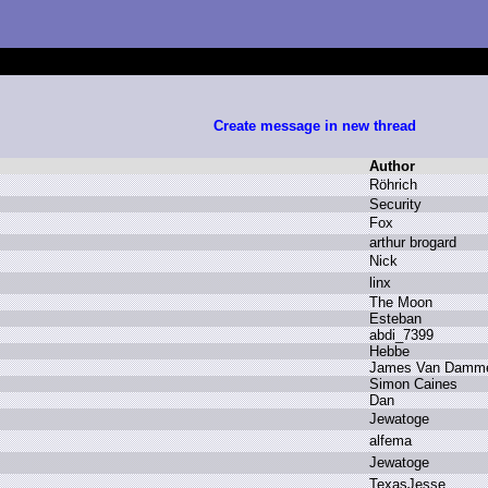
Create message in new thread
Author
R
öhrich
S
ecurity
F
ox
a
rthur b
rogard
N
ick
l
inx
T
he M
oon
E
steban
a
bdi_7399
H
ebbe
J
ames V
an D
amm
S
imon C
aines
D
an
J
ewatoge
a
lfema
J
ewatoge
T
exasJesse