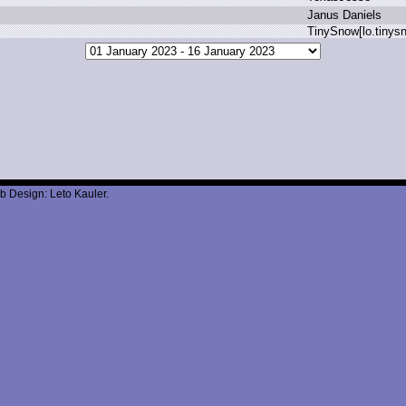
J
anus D
aniels
T
inySnow[lo.
tinys
b Design: Leto Kauler.