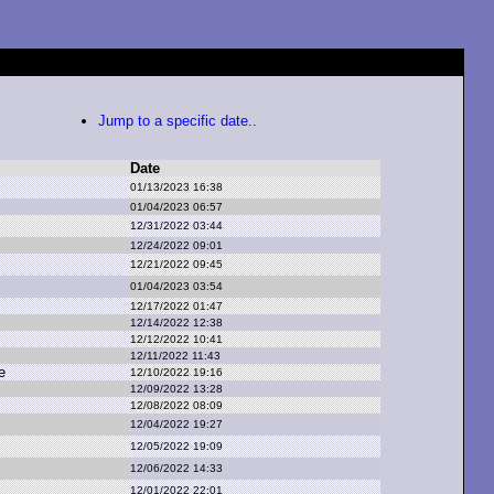
Jump to a specific date..
Date
01/13/2023 16:38
01/04/2023 06:57
12/31/2022 03:44
12/24/2022 09:01
12/21/2022 09:45
01/04/2023 03:54
12/17/2022 01:47
12/14/2022 12:38
12/12/2022 10:41
12/11/2022 11:43
e
12/10/2022 19:16
12/09/2022 13:28
12/08/2022 08:09
12/04/2022 19:27
12/05/2022 19:09
12/06/2022 14:33
12/01/2022 22:01