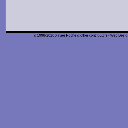
© 1998-2026 Xavier Roche & other contributors - Web Design