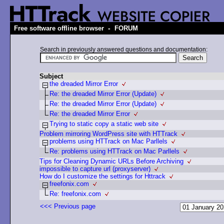
-
Free software offline browser
FORUM
Search in previously answered questions and documentation:
Subject
the dreaded Mirror Error
Re: the dreaded Mirror Error (Update)
Re: the dreaded Mirror Error (Update)
Re: the dreaded Mirror Error
Trying to static copy a static web site
Problem mirroring WordPress site with HTTrack
problems using HTTrack on Mac Parllels
Re: problems using HTTrack on Mac Parllels
Tips for Cleaning Dynamic URLs Before Archiving
impossible to capture url (proxyserver)
How do I customize the settings for Httrack
freefonix.com
Re: freefonix.com
<<< Previous page