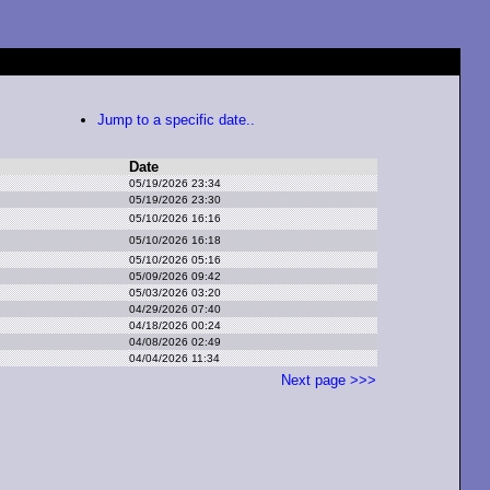
Jump to a specific date..
Date
05/19/2026 23:34
05/19/2026 23:30
05/10/2026 16:16
05/10/2026 16:18
05/10/2026 05:16
05/09/2026 09:42
05/03/2026 03:20
04/29/2026 07:40
04/18/2026 00:24
04/08/2026 02:49
04/04/2026 11:34
Next page >>>