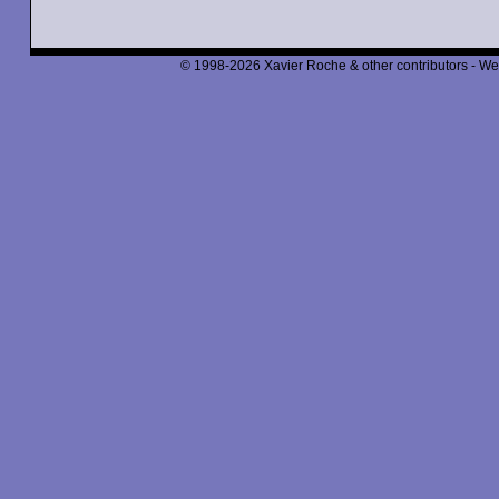
© 1998-2026 Xavier Roche & other contributors - We