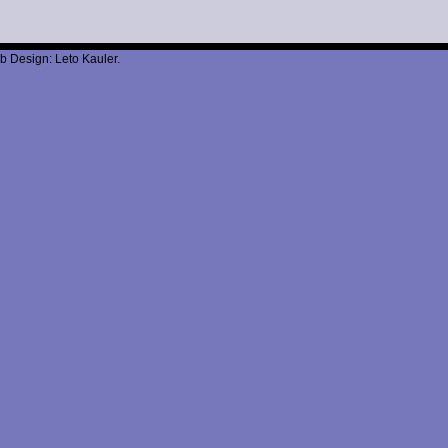
b Design: Leto Kauler.