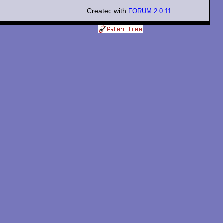
Created with
FORUM 2.0.11