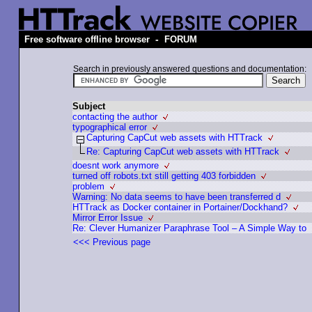
-
Free software offline browser
FORUM
Search in previously answered questions and documentation:
Subject
contacting the author
typographical error
Capturing CapCut web assets with HTTrack
Re: Capturing CapCut web assets with HTTrack
doesnt work anymore
turned off robots.txt still getting 403 forbidden
problem
Warning: No data seems to have been transferred d
HTTrack as Docker container in Portainer/Dockhand?
Mirror Error Issue
Re: Clever Humanizer Paraphrase Tool – A Simple Way to
<<< Previous page