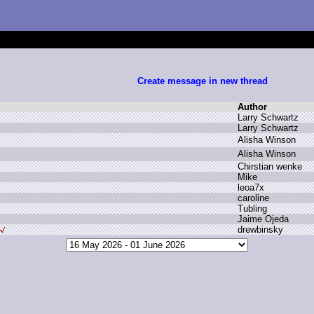
Create message in new thread
Author
L
arry S
chwartz
L
arry S
chwartz
A
lisha W
inson
A
lisha W
inson
C
hirstian w
enke
M
ike
l
eoa7x
c
aroline
T
ubling
J
aime O
jeda
d
rewbinsky