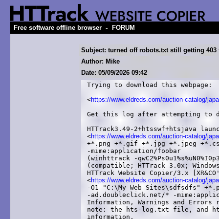
-
Free software offline browser
FORUM
Subject: turned off robots.txt still getting 40
Author: Mike
Date: 05/09/2026 09:42
Trying to download this webpage:

<
https://www.eldreds.com/auction-catalog/ja
Get this log after attempting to d
HTTrack3.49-2+htsswf+htsjava launc
<
https://www.eldreds.com/auction-catalog/ja
+*.png +*.gif +*.jpg +*.jpeg +*.cs
-mime:application/foobar

(winhttrack -qwC2%Ps0u1%s%uN0%I0p3
(compatible; HTTrack 3.0x; Windows
HTTrack Website Copier/3.x [XR&CO'
<
https://www.eldreds.com/auction-catalog/ja
-O1 "C:\My Web Sites\sdfsdfs" +*.p
-ad.doubleclick.net/* -mime:applic
Information, Warnings and Errors r
note: the hts-log.txt file, and ht
information,
