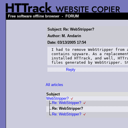
-
Free software offline browser
FORUM
Subject: Re: WebStripper?
Author: M. Andarin
Date: 03/13/2005 17:54
I had to remove WebStripper from a
contains spyware. As a replacement
installed HTTrack, and well, HTTra
files generated by WebStripper. S
Reply
All articles
Subject
WebStripper?
Re: WebStripper?
Re: WebStripper?
Re: WebStripper?