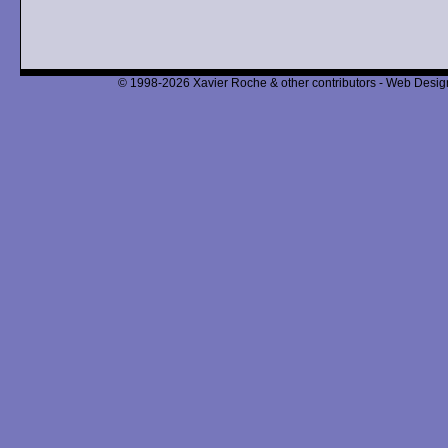
© 1998-2026 Xavier Roche & other contributors - Web Design