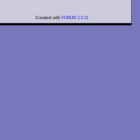
Created with
FORUM 2.0.11