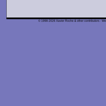
© 1998-2026 Xavier Roche & other contributors - We