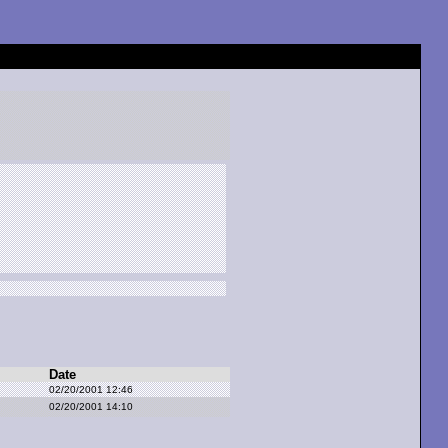
Date
02/20/2001 12:46
02/20/2001 14:10