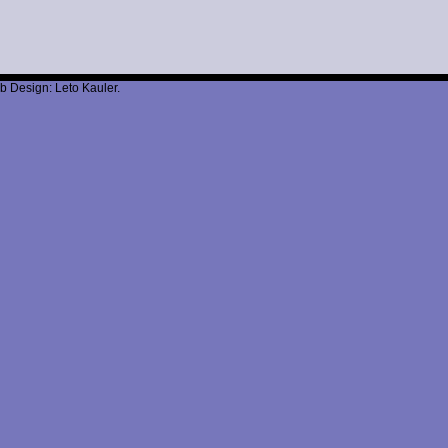
b Design: Leto Kauler.