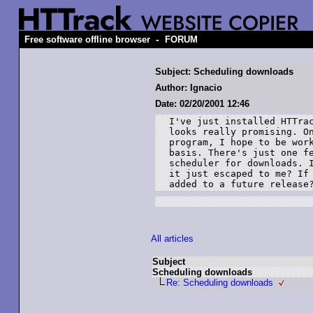
-
Free software offline browser
FORUM
Subject: Scheduling downloads
Author: Ignacio
Date: 02/20/2001 12:46
I've just installed HTTrac
looks really promising. On
program, I hope to be work
basis. There's just one fe
scheduler for downloads. I
it just escaped to me? If 
added to a future release
All articles
Subject
Scheduling downloads
Re: Scheduling downloads