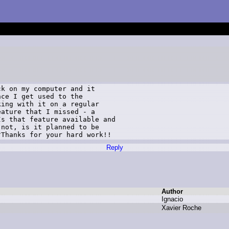
k on my computer and it 

ce I get used to the 

ing with it on a regular 

ature that I missed - a 

s that feature available and 

not, is it planned to be 

?Thanks for your hard work!!
Reply
Author
I
gnacio
X
avier R
oche