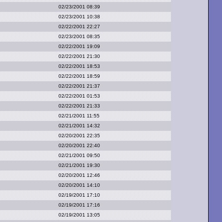
02/23/2001 08:39
02/23/2001 10:38
02/22/2001 22:27
02/23/2001 08:35
02/22/2001 19:09
02/22/2001 21:30
02/22/2001 18:53
02/22/2001 18:59
02/22/2001 21:37
02/22/2001 01:53
02/22/2001 21:33
02/21/2001 11:55
02/21/2001 14:32
02/20/2001 22:35
02/20/2001 22:40
02/21/2001 09:50
02/21/2001 19:30
02/20/2001 12:46
02/20/2001 14:10
02/19/2001 17:10
02/19/2001 17:16
02/19/2001 13:05