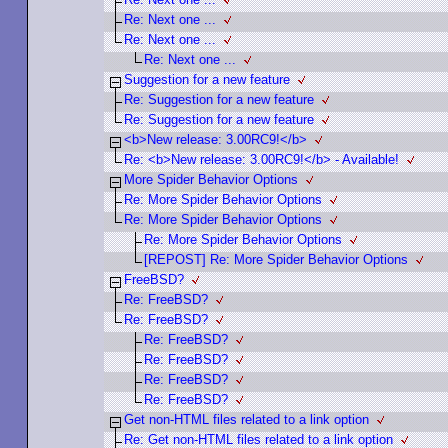
Re: Next one ...
Re: Next one ...
Re: Next one ...
Suggestion for a new feature
Re: Suggestion for a new feature
Re: Suggestion for a new feature
<b>New release: 3.00RC9!</b>
Re: <b>New release: 3.00RC9!</b> - Available!
More Spider Behavior Options
Re: More Spider Behavior Options
Re: More Spider Behavior Options
Re: More Spider Behavior Options
[REPOST] Re: More Spider Behavior Options
FreeBSD?
Re: FreeBSD?
Re: FreeBSD?
Re: FreeBSD?
Re: FreeBSD?
Re: FreeBSD?
Re: FreeBSD?
Get non-HTML files related to a link option
Re: Get non-HTML files related to a link option