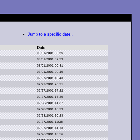
Jump to a specific date..
Date
03/01/2001 08:55
03/01/2001 09:33
03/01/2001 00:31
03/01/2001 09:40
02/27/2001 18:43
02/27/2001 20:21
02/27/2001 17:22
02/27/2001 17:30
02/28/2001 14:37
02/28/2001 16:23
02/28/2001 16:23
02/27/2001 11:38
02/27/2001 14:13
02/26/2001 18:56