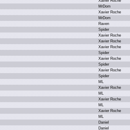
X
avier R
oche
M
rDom
X
avier R
oche
M
rDom
R
aven
S
pider
X
avier R
oche
X
avier R
oche
X
avier R
oche
S
pider
X
avier R
oche
S
pider
X
avier R
oche
S
pider
M
L
X
avier R
oche
M
L
X
avier R
oche
M
L
X
avier R
oche
M
L
D
aniel
D
aniel