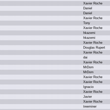
X
avier R
oche
D
aniel
D
aniel
X
avier R
oche
T
ony
X
avier R
oche
h
kazemi
h
kazemi
X
avier R
oche
D
ouglas R
upert
X
avier R
oche
d
ai
X
avier R
oche
M
rDom
M
rDom
X
avier R
oche
X
avier R
oche
I
gnacio
X
avier R
oche
J
avier
X
avier R
oche
t
reeminer