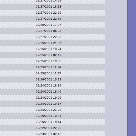
02/27/2001 14:21
02/27/2001 18:13
02/27/2001 22:25
02/27/2001 22:38
02/26/2001 17:07
02/27/2001 06:03
02/27/2001 22:23
02/25/2001 21:35
02/26/2001 10:24
02/25/2001 02:47
02/25/2001 10:06
02/25/2001 11:16
02/25/2001 11:33
02/26/2001 10:23
02/24/2001 18:34
02/24/2001 18:46
02/24/2001 19:06
02/24/2001 19:17
02/24/2001 21:03
02/25/2001 10:01
02/25/2001 18:14
02/22/2001 22:29
02/23/2001 02:16