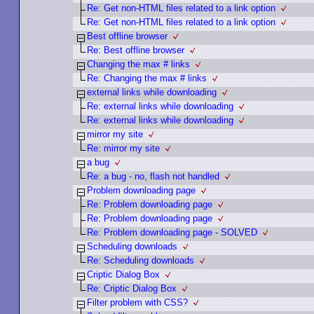
Re: Get non-HTML files related to a link option
Re: Get non-HTML files related to a link option
Best offline browser
Re: Best offline browser
Changing the max # links
Re: Changing the max # links
external links while downloading
Re: external links while downloading
Re: external links while downloading
mirror my site
Re: mirror my site
a bug
Re: a bug - no, flash not handled
Problem downloading page
Re: Problem downloading page
Re: Problem downloading page
Re: Problem downloading page - SOLVED
Scheduling downloads
Re: Scheduling downloads
Criptic Dialog Box
Re: Criptic Dialog Box
Filter problem with CSS?