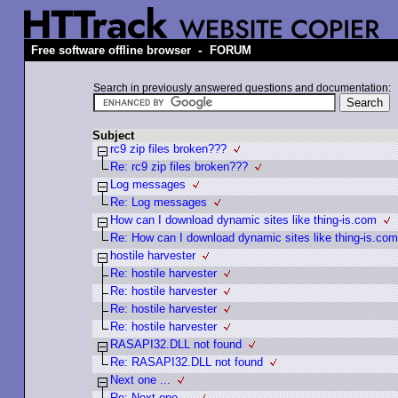
-
Free software offline browser
FORUM
Search in previously answered questions and documentation:
Subject
rc9 zip files broken???
Re: rc9 zip files broken???
Log messages
Re: Log messages
How can I download dynamic sites like thing-is.com
Re: How can I download dynamic sites like thing-is.com
hostile harvester
Re: hostile harvester
Re: hostile harvester
Re: hostile harvester
Re: hostile harvester
RASAPI32.DLL not found
Re: RASAPI32.DLL not found
Next one ...
Re: Next one ...