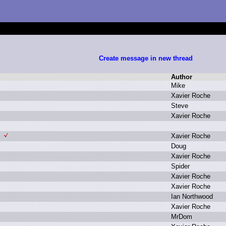
Create message in new thread
Author
M
ike
X
avier R
oche
S
teve
X
avier R
oche
X
avier R
oche
D
oug
X
avier R
oche
S
pider
X
avier R
oche
X
avier R
oche
I
an N
orthwood
X
avier R
oche
M
rDom