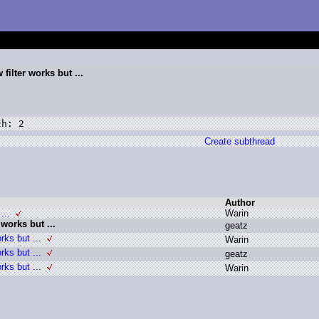
filter works but ...
th: 2
Create subthread
Author
...
W
arin
 works but ...
g
eatz
rks but ...
W
arin
rks but ...
g
eatz
rks but ...
W
arin