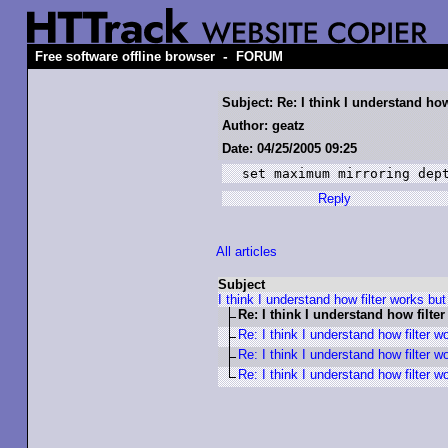
-
Free software offline browser
FORUM
Subject: Re: I think I understand how 
Author: geatz
Date: 04/25/2005 09:25
set maximum mirroring dep
Reply
All articles
Subject
I think I understand how filter works but 
Re: I think I understand how filter
Re: I think I understand how filter wo
Re: I think I understand how filter wo
Re: I think I understand how filter wo