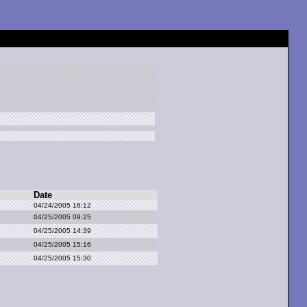
Date
04/24/2005 16:12
04/25/2005 09:25
04/25/2005 14:39
04/25/2005 15:16
04/25/2005 15:30