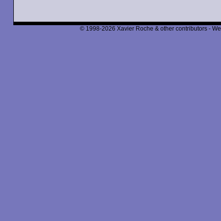
© 1998-2026 Xavier Roche & other contributors - We