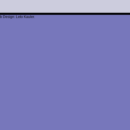
b Design: Leto Kauler.