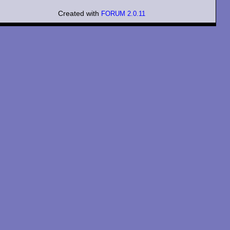
Created with
FORUM 2.0.11