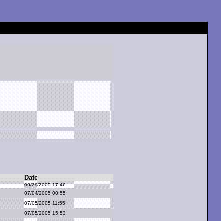
Date
06/29/2005 17:46
07/04/2005 00:55
07/05/2005 11:55
07/05/2005 15:53