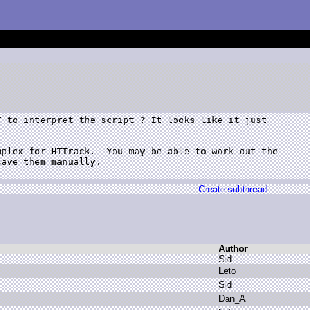
 to interpret the script ? It looks like it just



plex for HTTrack.  You may be able to work out the

ave them manually.

Create subthread
Author
S
id
L
eto
S
id
D
an_A