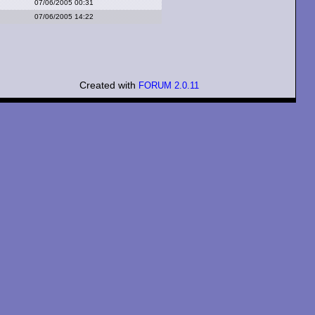
07/06/2005 00:31
07/06/2005 14:22
Created with
FORUM 2.0.11