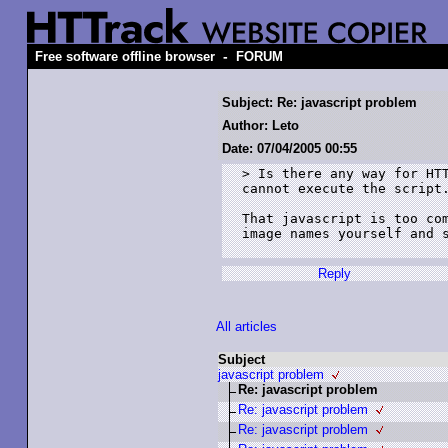
-
Free software offline browser
FORUM
Subject: Re: javascript problem
Author: Leto
Date: 07/04/2005 00:55
> Is there any way for HTT
cannot execute the script.
That javascript is too com
image names yourself and s
Reply
All articles
Subject
javascript problem
Re: javascript problem
Re: javascript problem
Re: javascript problem