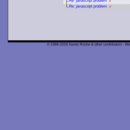
Re: javascript problem
Re: javascript problem
© 1998-2026 Xavier Roche & other contributors - We