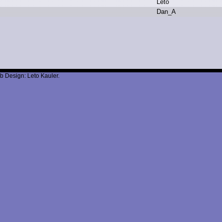
L
eto
D
an_A
b Design: Leto Kauler.