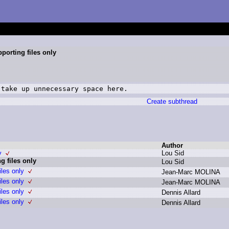
pporting files only
 take up unnecessary space here.
Create subthread
Author
y
L
ou S
id
g files only
L
ou S
id
iles only
J
ean-Marc M
OLINA
iles only
J
ean-Marc M
OLINA
iles only
D
ennis A
llard
iles only
D
ennis A
llard