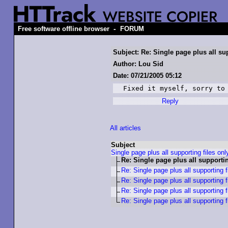
-
Free software offline browser
FORUM
Subject: Re: Single page plus all su
Author: Lou Sid
Date: 07/21/2005 05:12
Fixed it myself, sorry to
Reply
All articles
Subject
Single page plus all supporting files onl
Re: Single page plus all supportin
Re: Single page plus all supporting f
Re: Single page plus all supporting f
Re: Single page plus all supporting f
Re: Single page plus all supporting f