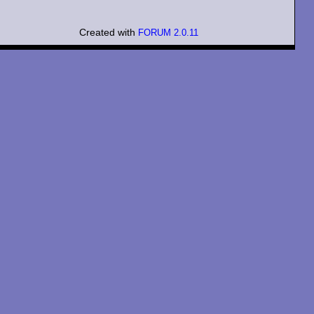
Created with
FORUM 2.0.11