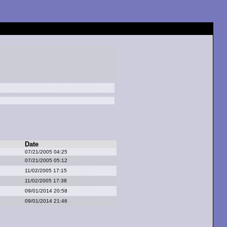
Date
07/21/2005 04:25
07/21/2005 05:12
11/02/2005 17:15
11/02/2005 17:38
09/01/2014 20:58
09/01/2014 21:46