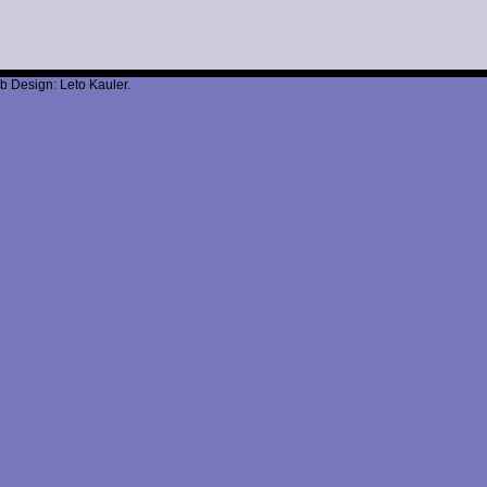
b Design: Leto Kauler.