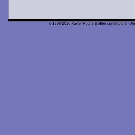
© 1998-2026 Xavier Roche & other contributors - We