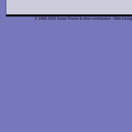
© 1998-2026 Xavier Roche & other contributors - Web Design