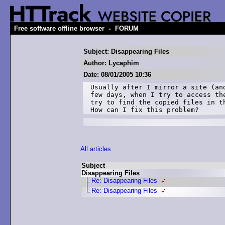
-
Free software offline browser
FORUM
Subject: Disappearing Files
Author: Lycaphim
Date: 08/01/2005 10:36
Usually after I mirror a site (an
few days, when I try to access th
try to find the copied files in t
How can I fix this problem?
All articles
Subject
Disappearing Files
Re: Disappearing Files
Re: Disappearing Files