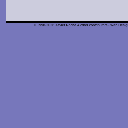
© 1998-2026 Xavier Roche & other contributors - Web Design