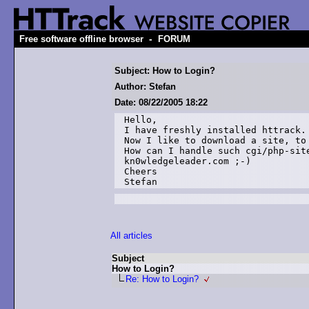
-
Free software offline browser
FORUM
Subject: How to Login?
Author: Stefan
Date: 08/22/2005 18:22
Hello,

I have freshly installed httrack.

Now I like to download a site, to 
How can I handle such cgi/php-site
kn0wledgeleader.com ;-)

Cheers

All articles
Subject
How to Login?
Re: How to Login?