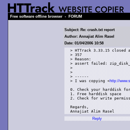
-
Free software offline browser
FORUM
Subject: Re: crash.txt report
Author: Annajiat Alim Rasel
Date: 01/04/2006 10:58
> HTTrack 3.33.15 closed a
> 357

> Reason:

> assert failed: zip_disk_
> 

> 

> ------

> I was copying <
http://www.
0. Check your harddisk for
1. Free harddisk space

2. Check for write permiss
Regards,

Reply