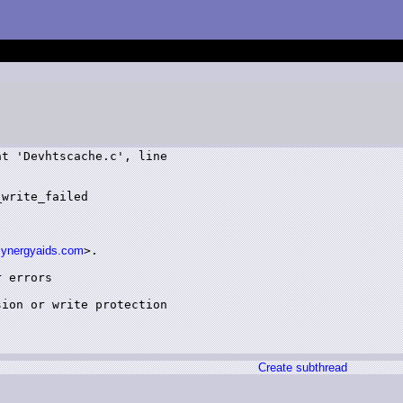
t 'Devhtscache.c', line

write_failed

synergyaids.com
>.

 errors

ion or write protection

Create subthread