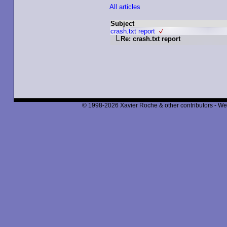
All articles
Subject
crash.txt report
Re: crash.txt report
© 1998-2026 Xavier Roche & other contributors - We