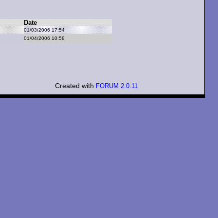
Date
01/03/2006 17:54
01/04/2006 10:58
Created with
FORUM 2.0.11