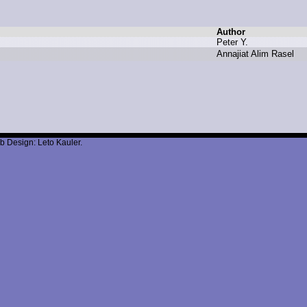
Author
P
eter Y
.
A
nnajiat A
lim R
asel
b Design: Leto Kauler.