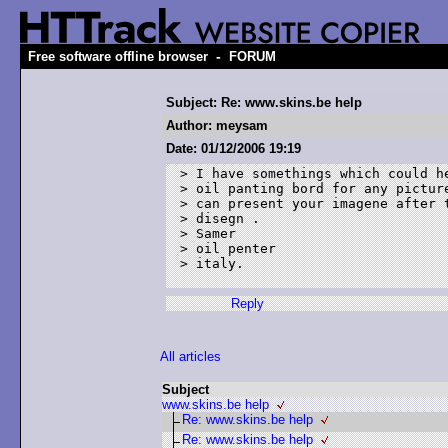
-
Free software offline browser
FORUM
Subject: Re: www.skins.be help
Author: meysam
Date: 01/12/2006 19:19
> I have somethings which could he
> oil panting bord for any picture
> can present your imagene after t
> disegn . 

> Samer 

> oil penter 

> italy.  

Reply
All articles
Subject
www.skins.be help
Re: www.skins.be help
Re: www.skins.be help