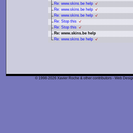
Re: www.skins.be help
Re: www.skins.be help
Re: www.skins.be help
Re: Stop this
Re: Stop this
Re: www.skins.be help
Re: www.skins.be help
© 1998-2026 Xavier Roche & other contributors - Web Design