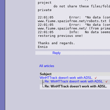
project

	do not share these files/folders if you want these information to remain

private

22:01:05	Error: 	"No data (connection closed)" (-4) after 2 retries at link

www.fiume.spaziofree.net/robots.txt (
22:01:05	Error: 	"No data (connection closed)" (-4) after 2 retries at link

www.fiume.spaziofree.net/ (from prima
22:01:05	Info: 	No data seems to have been transfered during this session! :

restoring previous one!

Thanks and regards.

Reply
All articles
Subject
WinHTTrack doesn't work with ADSL.
Re: WinHTTrack doesn't work with ADSL.
Re: WinHTTrack doesn't work with ADSL.