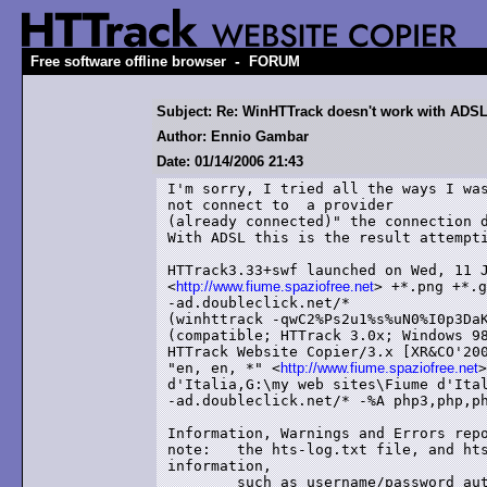
-
Free software offline browser
FORUM
Subject: Re: WinHTTrack doesn't work with ADSL
Author: Ennio Gambar
Date: 01/14/2006 21:43
I'm sorry, I tried all the ways I was
not connect to  a provider

(already connected)" the connection d
With ADSL this is the result attempti
HTTrack3.33+swf launched on Wed, 11 J
<
http://www.fiume.spaziofree.net
> +*.png +*.g
-ad.doubleclick.net/*

(winhttrack -qwC2%Ps2u1%s%uN0%I0p3DaK
(compatible; HTTrack 3.0x; Windows 98
HTTrack Website Copier/3.x [XR&CO'200
"en, en, *" <
http://www.fiume.spaziofree.net
>
d'Italia,G:\my web sites\Fiume d'Ital
-ad.doubleclick.net/* -%A php3,php,ph
Information, Warnings and Errors repo
note:	the hts-log.txt file, and hts-cache folder, may contain sensitive

information,

	such as username/password authentication for websites mirrored in this
