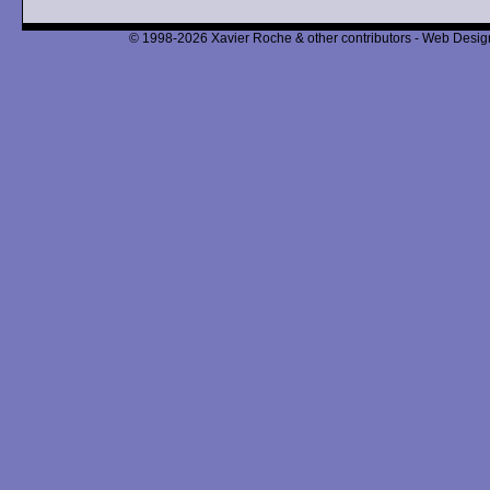
© 1998-2026 Xavier Roche & other contributors - Web Design