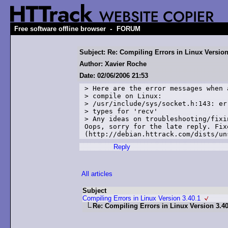
-
Free software offline browser
FORUM
Subject: Re: Compiling Errors in Linux Version
Author: Xavier Roche
Date: 02/06/2006 21:53
> Here are the error messages when 
> compile on Linux: 

> /usr/include/sys/socket.h:143: er
> types for 'recv'

> Any ideas on troubleshooting/fixin
Oops, sorry for the late reply. Fixe
Reply
All articles
Subject
Compiling Errors in Linux Version 3.40.1
Re: Compiling Errors in Linux Version 3.40