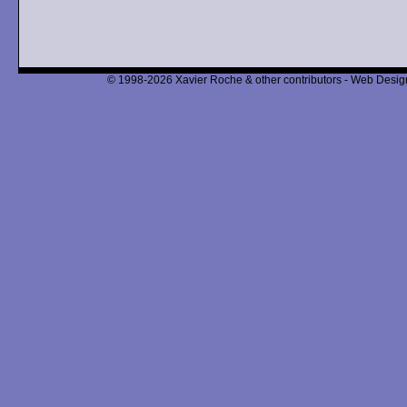
© 1998-2026 Xavier Roche & other contributors - Web Design