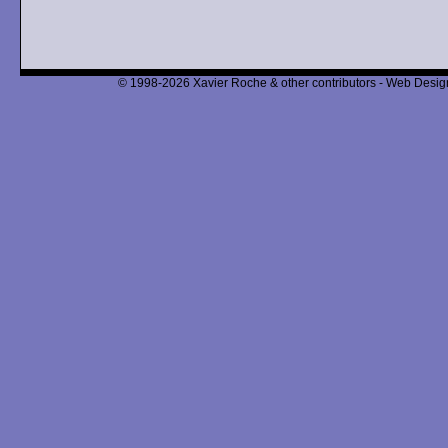
© 1998-2026 Xavier Roche & other contributors - Web Design