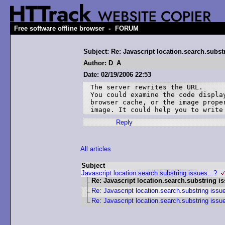
-
Free software offline browser
FORUM
Subject: Re: Javascript location.search.substr
Author: D_A
Date: 02/19/2006 22:53
The server rewrites the URL.

You could examine the code displa
browser cache, or the image prope
image. It could help you to write
Reply
All articles
Subject
Javascript location.search.substring issues...?
Re: Javascript location.search.substring is
Re: Javascript location.search.substring issue
Re: Javascript location.search.substring issue