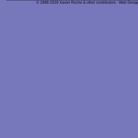
© 1998-2026 Xavier Roche & other contributors - Web Design