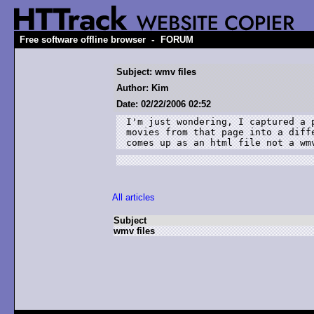
-
Free software offline browser
FORUM
Subject: wmv files
Author: Kim
Date: 02/22/2006 02:52
I'm just wondering, I captured a 
movies from that page into a diff
comes up as an html file not a wm
All articles
Subject
wmv files