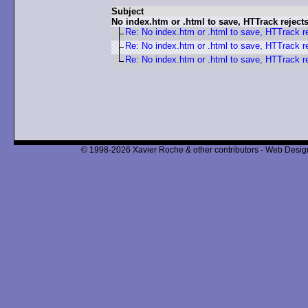
Subject
No index.htm or .html to save, HTTrack reject
Re: No index.htm or .html to save, HTTrack r
Re: No index.htm or .html to save, HTTrack r
Re: No index.htm or .html to save, HTTrack r
© 1998-2026 Xavier Roche & other contributors - Web Design