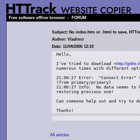
-
Free software offline browser
FORUM
Subject: No index.htm or .html to save, HTTra
Author: Vladimir
Date: 11/04/2006 12:10
Hello,

I've tried to download <
http://goltis.i
numerous times with different opti
21:06:27 Error:  "Connect Error" 
(from primary/primary)

21:06:27 Info:  No data seems to 
restoring previous one!

Can someone help out and try to do
Thanks!
All articles