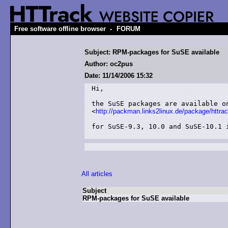
-
Free software offline browser
FORUM
Subject: RPM-packages for SuSE available
Author: oc2pus
Date: 11/14/2006 15:32
Hi,

the SuSE packages are available on
<
http://packman.links2linux.de/package/httra
for SuSE-9.3, 10.0 and SuSE-10.1 i
All articles
Subject
RPM-packages for SuSE available