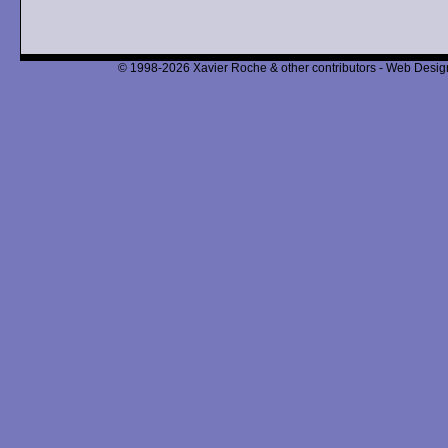
© 1998-2026 Xavier Roche & other contributors - Web Design