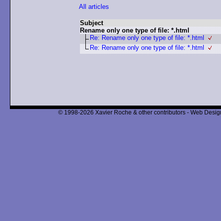
All articles
Subject
Rename only one type of file: *.html
Re: Rename only one type of file: *.html
Re: Rename only one type of file: *.html
© 1998-2026 Xavier Roche & other contributors - Web Design