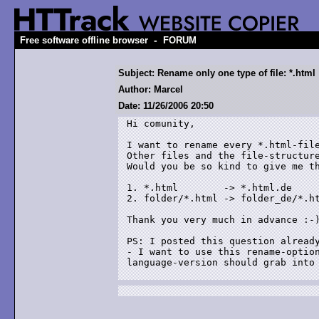
-
Free software offline browser
FORUM
Subject: Rename only one type of file: *.html
Author: Marcel
Date: 11/26/2006 20:50
Hi comunity, 

I want to rename every *.html-file
Other files and the file-structure
Would you be so kind to give me th
1. *.html        -> *.html.de

2. folder/*.html -> folder_de/*.ht
Thank you very much in advance :-)
PS: I posted this question already
- I want to use this rename-option
language-version should grab into 