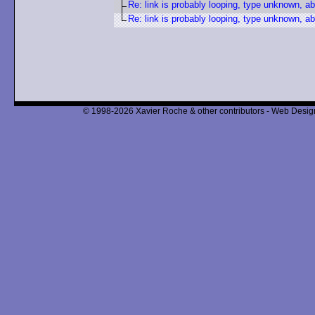
Re: link is probably looping, type unknown, ab
Re: link is probably looping, type unknown, ab
© 1998-2026 Xavier Roche & other contributors - Web Design