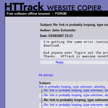
-
Free software offline browser
FORUM
Subject: Re: link is probably looping, type u
Author: John Schneider
Date: 03/28/2007 23:13
I'm getting the same error runnin
download.

Did anyone ever figure out the pro
Thanks.  HTTrack is awesome nonet
Reply
All articles
Subject
link is probably looping, type unknown, aborting
Re: link is probably looping, type unknown, ab
Re: link is probably looping, type unknown, ab
Re: link is probably looping, type unknown
Re: link is probably looping, type unknown, ab