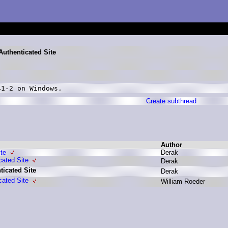
Authenticated Site
41-2 on Windows.
Create subthread
Author
te
D
erak
cated Site
D
erak
icated Site
D
erak
cated Site
W
illiam R
oeder