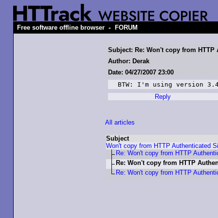
-
Free software offline browser
FORUM
Subject: Re: Won't copy from HTTP 
Author: Derak
Date: 04/27/2007 23:00
BTW: I'm using version 3.
Reply
All articles
Subject
Won't copy from HTTP Authenticated Si
Re: Won't copy from HTTP Authenti
Re: Won't copy from HTTP Authent
Re: Won't copy from HTTP Authenti