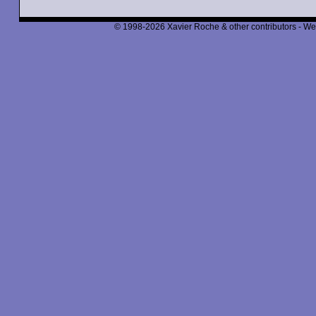
© 1998-2026 Xavier Roche & other contributors - We