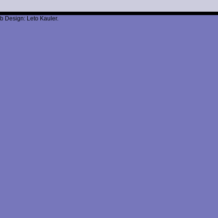
b Design: Leto Kauler.