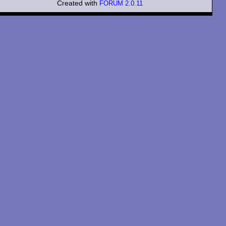
Created with
FORUM 2.0.11