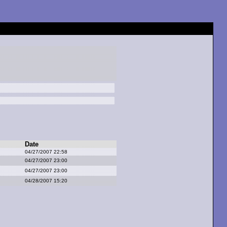
Date
04/27/2007 22:58
04/27/2007 23:00
04/27/2007 23:00
04/28/2007 15:20