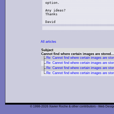
option.

Any ideas?

Thanks

David
All articles
Subject
Cannot find where certain images are stored...
Re: Cannot find where certain images are stor
Re: Cannot find where certain images are stor
Re: Cannot find where certain images are stor
Re: Cannot find where certain images are stor
© 1998-2026 Xavier Roche & other contributors - Web Design