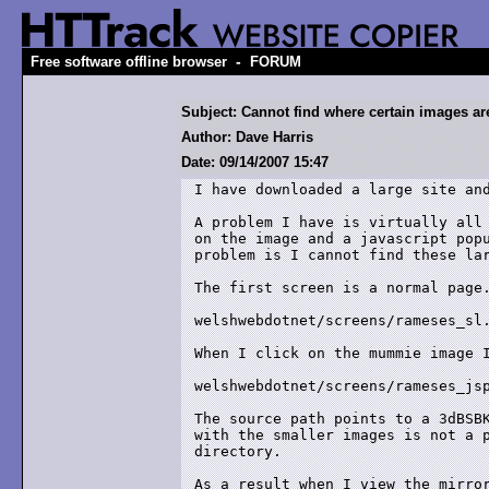
-
Free software offline browser
FORUM
Subject: Cannot find where certain images are
Author: Dave Harris
Date: 09/14/2007 15:47
I have downloaded a large site and
A problem I have is virtually all 
on the image and a javascript popu
problem is I cannot find these lar
The first screen is a normal page.
welshwebdotnet/screens/rameses_sl.
When I click on the mummie image I
welshwebdotnet/screens/rameses_jsp
The source path points to a 3dBSBK
with the smaller images is not a p
directory.

As a result when I view the mirror