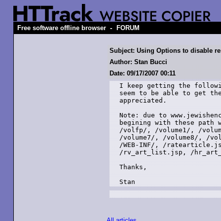
-
Free software offline browser
FORUM
Subject: Using Options to disable re
Author: Stan Bucci
Date: 09/17/2007 00:11
I keep getting the followi
seem to be able to get the
appreciated.

Note: due to www.jewishenc
begining with these path w
/volfp/, /volume1/, /volum
/volume7/, /volume8/, /vol
/WEB-INF/, /ratearticle.js
/rv_art_list.jsp, /hr_art_
Thanks,

Stan
All articles