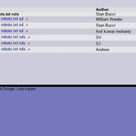
Author
s.txt ruls
S
tan B
ucci
robots.txt rul
W
illiam R
oeder
robots.txt rul
S
tan B
ucci
robots.txt rul
A
nil k
umar m
ohanty
robots.txt ruls
S
V
robots.txt ruls
S
J
robots.txt ruls
A
ndrew
b Design: Leto Kauler.