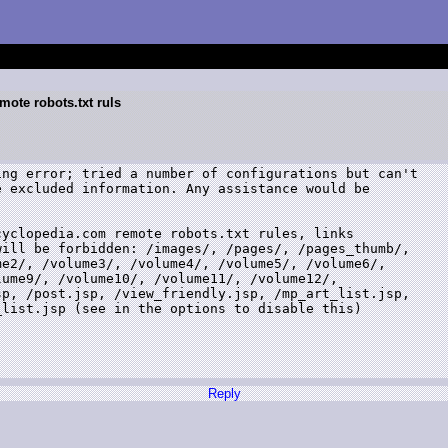
mote robots.txt ruls
ng error; tried a number of configurations but can't

 excluded information. Any assistance would be

yclopedia.com remote robots.txt rules, links

ill be forbidden: /images/, /pages/, /pages_thumb/,

e2/, /volume3/, /volume4/, /volume5/, /volume6/,

ume9/, /volume10/, /volume11/, /volume12/,

p, /post.jsp, /view_friendly.jsp, /mp_art_list.jsp,

list.jsp (see in the options to disable this)

Reply