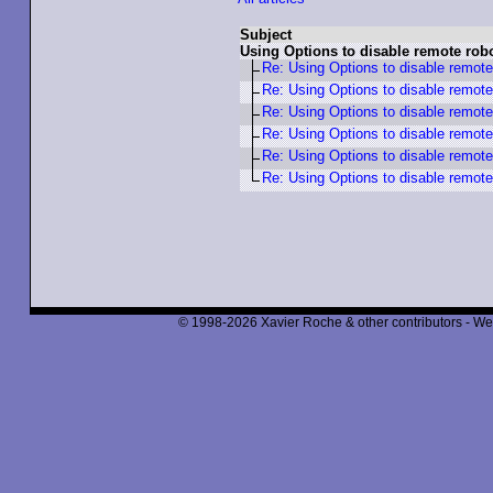
Subject
Using Options to disable remote robot
Re: Using Options to disable remote 
Re: Using Options to disable remote 
Re: Using Options to disable remote 
Re: Using Options to disable remote 
Re: Using Options to disable remote 
Re: Using Options to disable remote 
© 1998-2026 Xavier Roche & other contributors - We