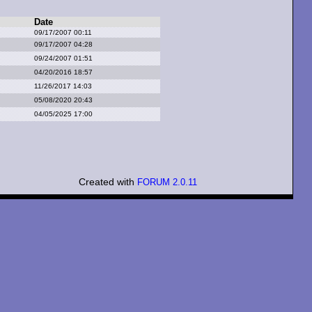
Date
09/17/2007 00:11
09/17/2007 04:28
09/24/2007 01:51
04/20/2016 18:57
11/26/2017 14:03
05/08/2020 20:43
04/05/2025 17:00
Created with
FORUM 2.0.11