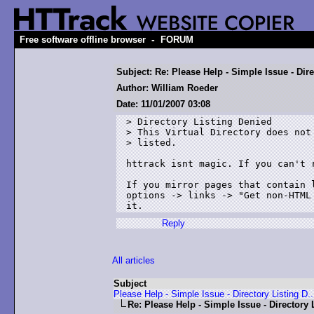
-
Free software offline browser
FORUM
Subject: Re: Please Help - Simple Issue - Dire
Author: William Roeder
Date: 11/01/2007 03:08
> Directory Listing Denied

> This Virtual Directory does not 
> listed.

httrack isnt magic. If you can't r
If you mirror pages that contain 
options -> links -> "Get non-HTML
it.
Reply
All articles
Subject
Please Help - Simple Issue - Directory Listing D..
Re: Please Help - Simple Issue - Directory 