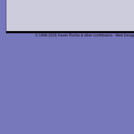
© 1998-2026 Xavier Roche & other contributors - Web Design