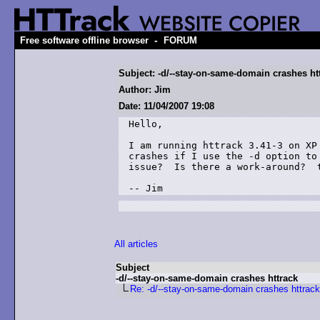
-
Free software offline browser
FORUM
Subject: -d/--stay-on-same-domain crashes ht
Author: Jim
Date: 11/04/2007 19:08
Hello,

I am running httrack 3.41-3 on XP
crashes if I use the -d option to
issue?  Is there a work-around?  t
-- Jim
All articles
Subject
-d/--stay-on-same-domain crashes httrack
Re: -d/--stay-on-same-domain crashes httrack