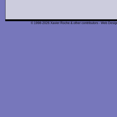
© 1998-2026 Xavier Roche & other contributors - Web Design