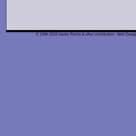
© 1998-2026 Xavier Roche & other contributors - Web Design