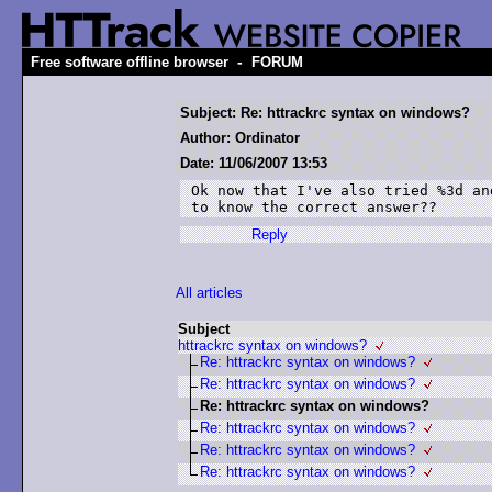
-
Free software offline browser
FORUM
Subject: Re: httrackrc syntax on windows?
Author: Ordinator
Date: 11/06/2007 13:53
Ok now that I've also tried %3d an
to know the correct answer??
Reply
All articles
Subject
httrackrc syntax on windows?
Re: httrackrc syntax on windows?
Re: httrackrc syntax on windows?
Re: httrackrc syntax on windows?
Re: httrackrc syntax on windows?
Re: httrackrc syntax on windows?
Re: httrackrc syntax on windows?