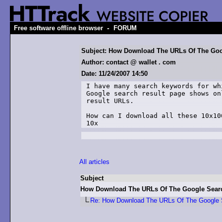
-
Free software offline browser
FORUM
Subject: How Download The URLs Of The Goo
Author: contact @ wallet . com
Date: 11/24/2007 14:50
I have many search keywords for wh
Google search result page shows on
result URLs.

How can I download all these 10x10
10x
All articles
Subject
How Download The URLs Of The Google Sear
Re: How Download The URLs Of The Google 