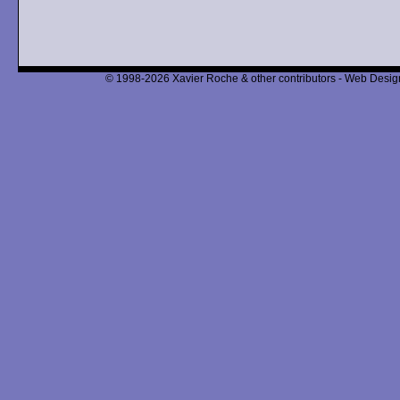
© 1998-2026 Xavier Roche & other contributors - Web Design