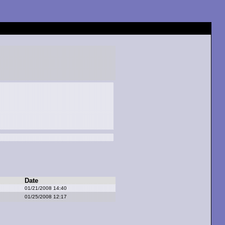
Date
01/21/2008 14:40
01/25/2008 12:17