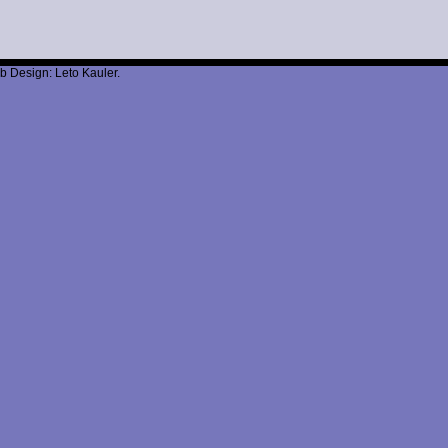
b Design: Leto Kauler.