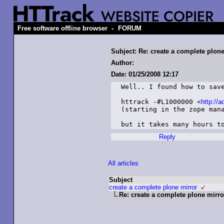
-
Free software offline browser
FORUM
Subject: Re: create a complete plon
Author:
Date: 01/25/2008 12:17
Well.. I found how to save
httrack -#L1000000 <
http://
(starting in the zope mana
but it takes many hours t
Reply
All articles
Subject
create a complete plone mirror
Re: create a complete plone mirro