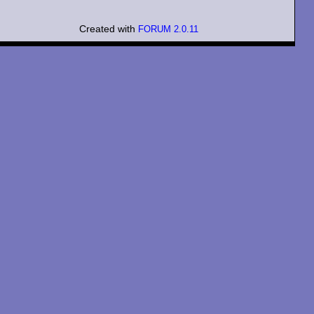
Created with
FORUM 2.0.11