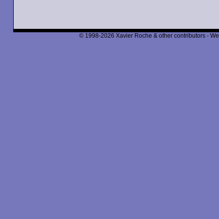
© 1998-2026 Xavier Roche & other contributors - We