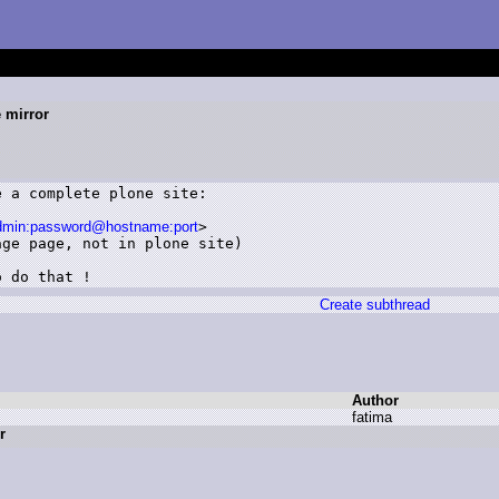
e mirror
 a complete plone site: 

admin:password@hostname:port
>

ge page, not in plone site)

o do that !
Create subthread
Author
f
atima
r