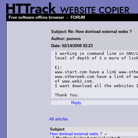
-
Free software offline browser
FORUM
Subject: Re: How donload external webs ?
Author: punxos
Date: 02/14/2008 02:23
I working in command line in GNU/L
level of depth of 3 o more of link
Ej:

www.start.com have a link www.othe
www.otherweb.com have a link of ww
of www.web2.com. 

I want download all the websites I
Thank You.
Reply
All articles
Subject
How donload external webs ?