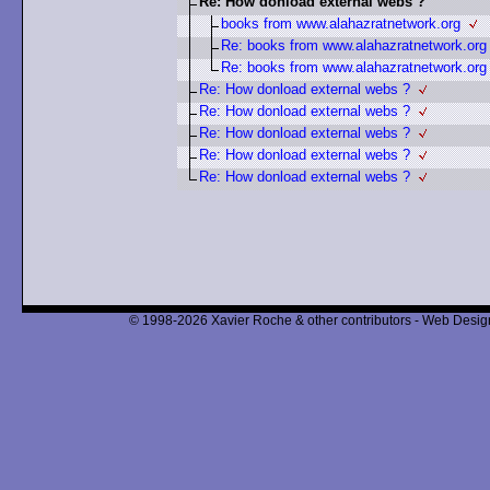
Re: How donload external webs ?
books from www.alahazratnetwork.org
Re: books from www.alahazratnetwork.org
Re: books from www.alahazratnetwork.org
Re: How donload external webs ?
Re: How donload external webs ?
Re: How donload external webs ?
Re: How donload external webs ?
Re: How donload external webs ?
© 1998-2026 Xavier Roche & other contributors - Web Design